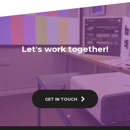
Let's work together!
GET IN TOUCH