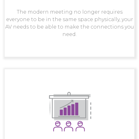
The modern meeting no longer requires
everyone to be in the same space physically, your
AV needs to be able to make the connections you
need.