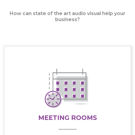
How can state of the art audio visual help your
business?
MEETING ROOMS