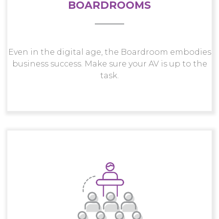
BOARDROOMS
Even in the digital age, the Boardroom embodies
business success. Make sure your AV is up to the
task.