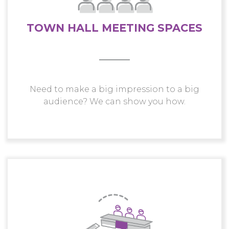
TOWN HALL MEETING SPACES
Need to make a big impression to a big
audience? We can show you how.