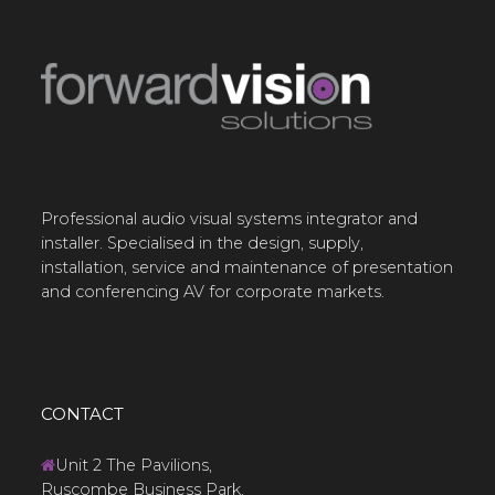
Professional audio visual systems integrator and
installer. Specialised in the design, supply,
installation, service and maintenance of presentation
and conferencing AV for corporate markets.
CONTACT
Unit 2 The Pavilions,
Ruscombe Business Park,