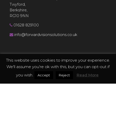
Twyford,
Berkshire,
RG10 9NN
01628 829100
info@forwardvisionsolutions.co.uk
This website uses cookies to improve your experience.
EXPLORE
We'll assume you're ok with this, but you can opt-out if
you wish.
Read More
Accept
Reject
Services
Technology
Applications
Case Studies