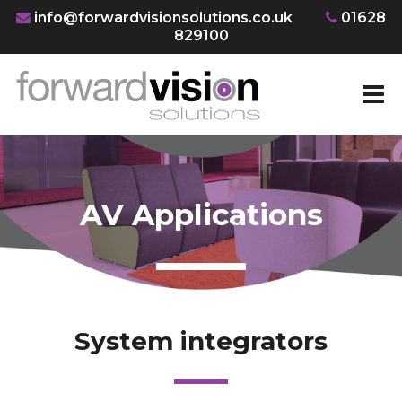
info@forwardvisionsolutions.co.uk
|
01628
829100
AV Applications
System integrators