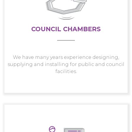
COUNCIL CHAMBERS
We have many years experience designing,
supplying and installing for public and council
facilities.