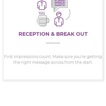
RECEPTION & BREAK OUT
First impressions count. Make sure you’re getting
the right message across from the start.